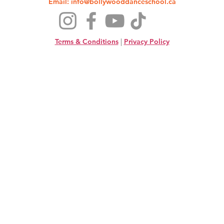
Email:
info@bollywooddanceschool.ca
Terms & Conditions
|
Privacy Policy