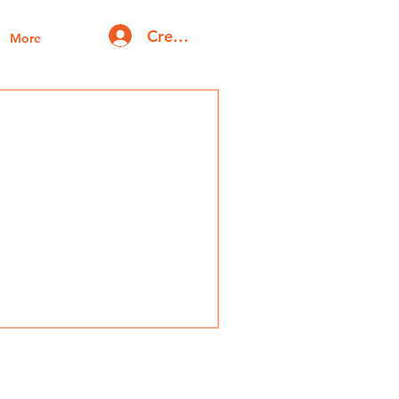
Create account | Log in
More