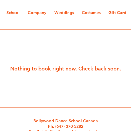
School
Company
Weddings
Costumes
Gift Card
Nothing to book right now. Check back soon.
Bollywood Dance School Canada
Ph:
(647) 370-5282