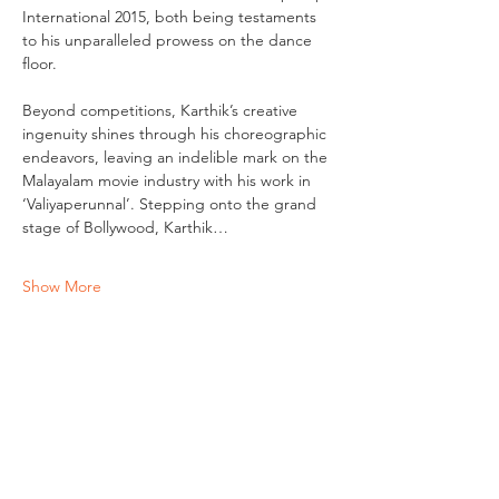
International 2015, both being testaments 
to his unparalleled prowess on the dance 
floor.
Beyond competitions, Karthik’s creative 
ingenuity shines through his choreographic 
endeavors, leaving an indelible mark on the 
Malayalam movie industry with his work in 
‘Valiyaperunnal’. Stepping onto the grand 
stage of Bollywood, Karthik…
Show More
Tickets
Sale ended
Ticket type
Workshop Ticket