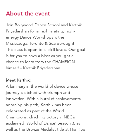
About the event
Join Bollywood Dance School and Karthik 
Priyadarshan for an exhilarating, high-
energy Dance Workshops is the 
Mississauga, Toronto & Scarborough!
This class is open to all skill levels. Our goal 
is for you to have a blast as you get a 
chance to learn from the CHAMPION 
himself – Karthik Priyadarshan!
Meet Karthik:
A luminary in the world of dance whose 
journey is etched with triumph and 
innovation. With a laurel of achievements 
adorning his path, Karthik has been 
celebrated as part of the World 
Champions, clinching victory in NBC’s 
acclaimed ‘World of Dance’ Season 3, as 
well as the Bronze Medalist title at Hip Hop 