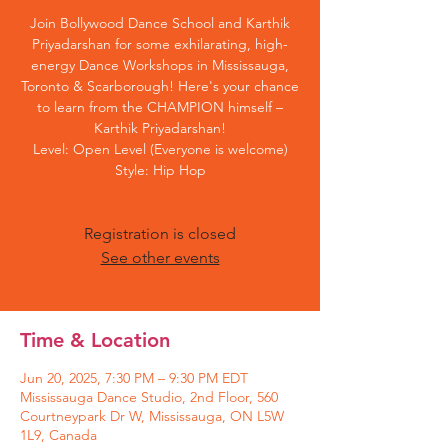
Join Bollywood Dance School and Karthik
Priyadarshan for some exhilarating, high-
energy Dance Workshops in Mississauga,
Toronto & Scarborough! Here's your chance
to learn from the CHAMPION himself –
Karthik Priyadarshan!
Level: Open Level (Everyone is welcome)
Style: Hip Hop
Registration is closed
See other events
Time & Location
Jun 20, 2025, 7:30 PM – 9:30 PM EDT
Mississauga Dance Studio, 2nd Floor, 560
Courtneypark Dr W, Mississauga, ON L5W
1L9, Canada