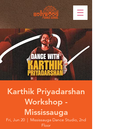
Karthik Priyadarshan
Workshop -
Mississauga
Fri, Jun 20
  |  
Mississauga Dance Studio, 2nd
Floor